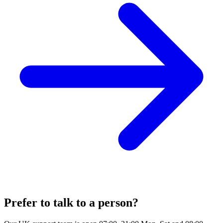
Prefer to talk to a person?