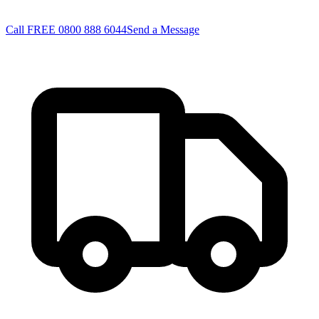
Call FREE 0800 888 6044
Send a Message