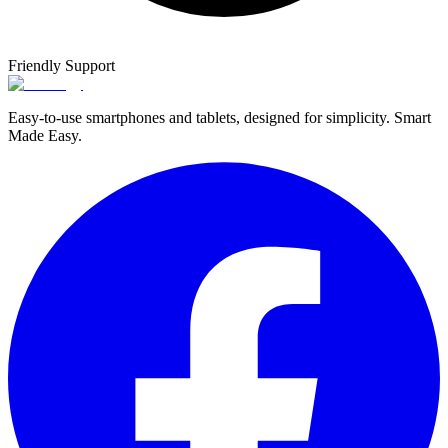
Friendly Support
Easy-to-use smartphones and tablets, designed for simplicity. Smart
Made Easy.