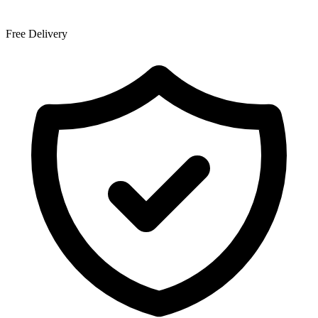
Free Delivery