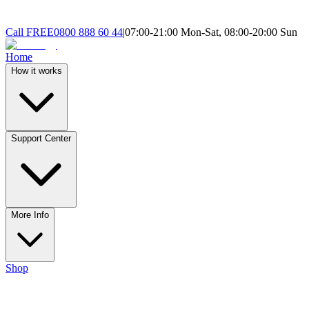
Call
FREE
0800 888 60 44
|
07:00-21:00 Mon-Sat, 08:00-20:00 Sun
Home
How it works
Support Center
More Info
Shop