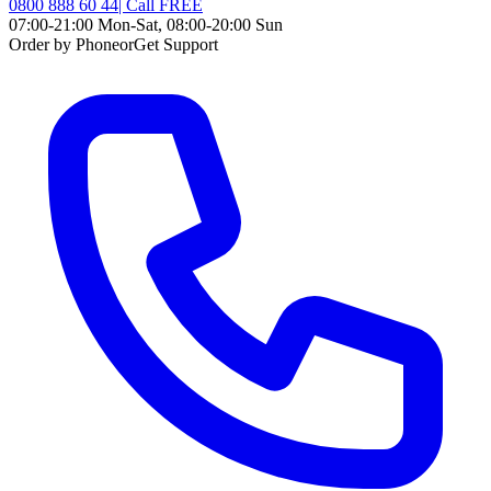
0800 888 60 44
| Call
FREE
07:00-21:00 Mon-Sat, 08:00-20:00 Sun
Order by Phone
or
Get Support