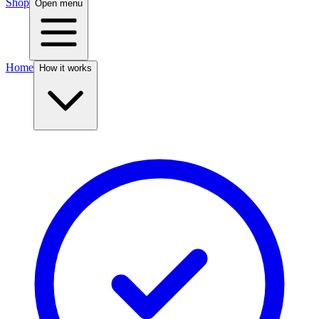
Shop
Open menu
Home
How it works