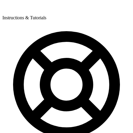
Instructions & Tutorials