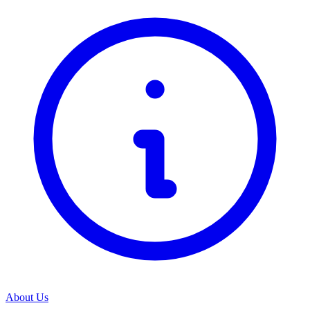
About Us