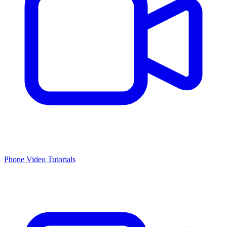
Phone Video Tutorials