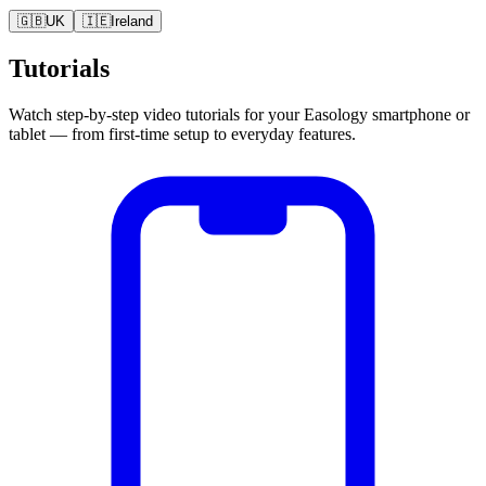
🇬🇧
UK
🇮🇪
Ireland
Tutorials
Watch step-by-step video tutorials for your Easology smartphone or
tablet — from first-time setup to everyday features.