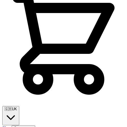
🇬🇧
UK