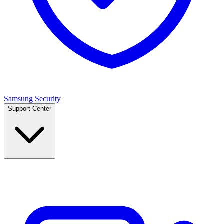
Samsung Security
Support Center