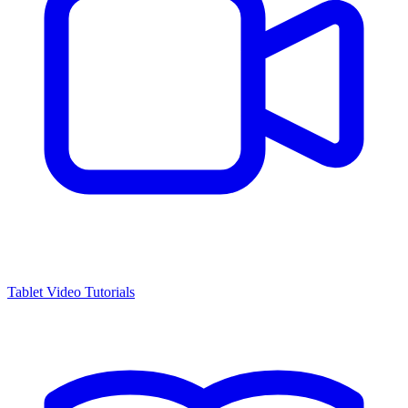
Tablet Video Tutorials