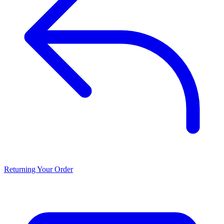
Returning Your Order