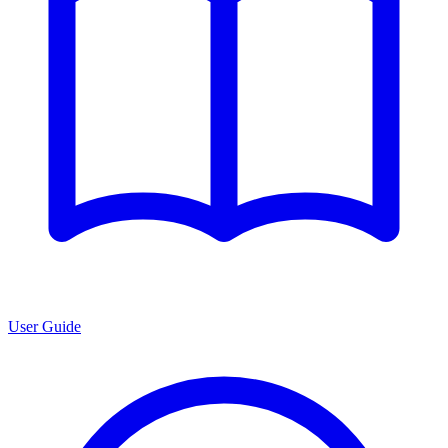
User Guide