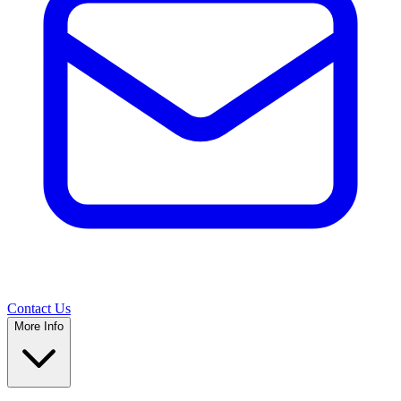
Contact Us
More Info