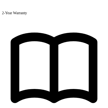
2-Year Warranty