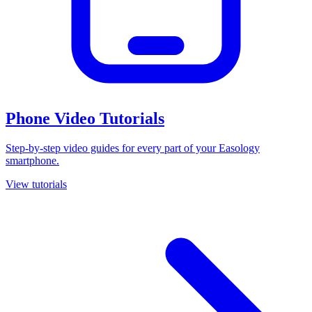
Phone Video Tutorials
Step-by-step video guides for every part of your Easology
smartphone.
View tutorials