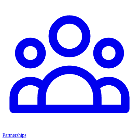
Partnerships