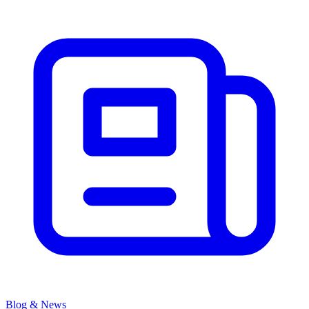
Blog & News