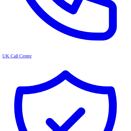
UK Call Centre