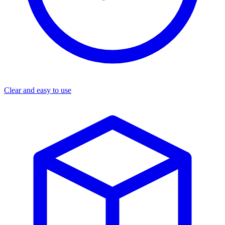
Clear and easy to use