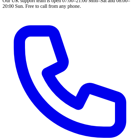
Our UK support team is open 07:00–21:00 Mon–Sat and 08:00–
20:00 Sun. Free to call from any phone.