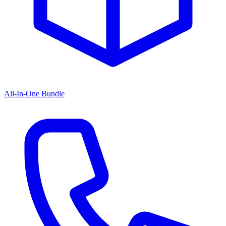
All-In-One Bundle