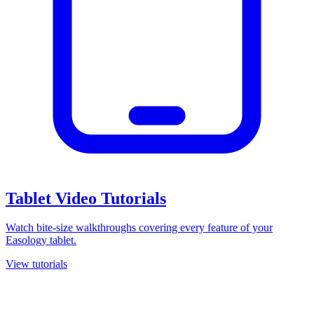
Tablet Video Tutorials
Watch bite-size walkthroughs covering every feature of your
Easology tablet.
View tutorials